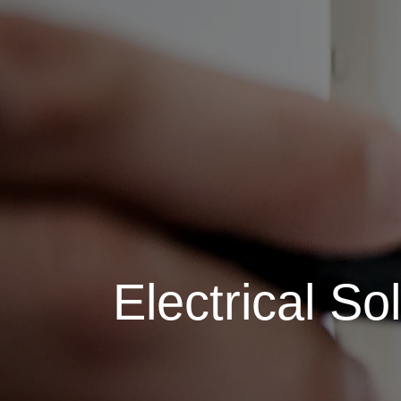
Electrical So