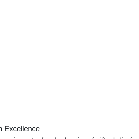
h Excellence