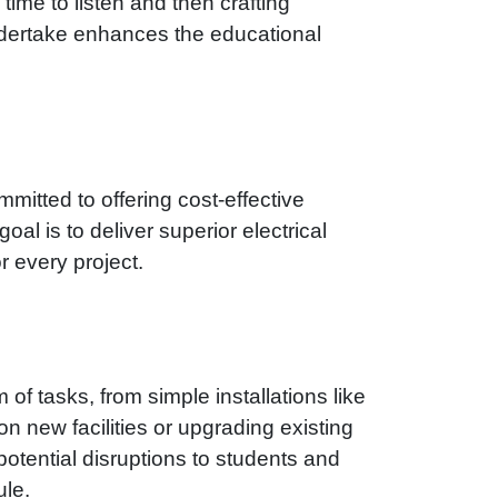
time to listen and then crafting
undertake enhances the educational
mitted to offering cost-effective
al is to deliver superior electrical
r every project.
of tasks, from simple installations like
n new facilities or upgrading existing
otential disruptions to students and
ule.