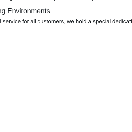
ng Environments
ervice for all customers, we hold a special dedicati
ating the best possible learning environment and expe
ons; we adhere to stringent safety protocols and hav
 secure environment for everyone post-project compl
ervices for Educational Facilities
l Functionality
ervices tailored to the needs of educational facilities:
tion:
We provide expert design and construction services for elect
cognizing the importance of connectivity, we install state-of-t
terruptions in the educational process, we offer power backup s