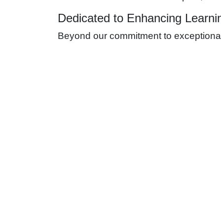
Dedicated to Enhancing Learni
Beyond our commitment to exceptional s
sector. Our aim is to contribute to cre
Safety is paramount in all our operati
place to manage any risks, ensuring a
Comprehensive Electrical S
Specialized Services for Optima
ES4U offers a wide array of electrical s
Electrical Circuit Design and Construc
power distribution throughout the facility.
Communication System Installation:
Re
digital needs of modern education.
Power Backup Solutions:
To prevent in
power outages.