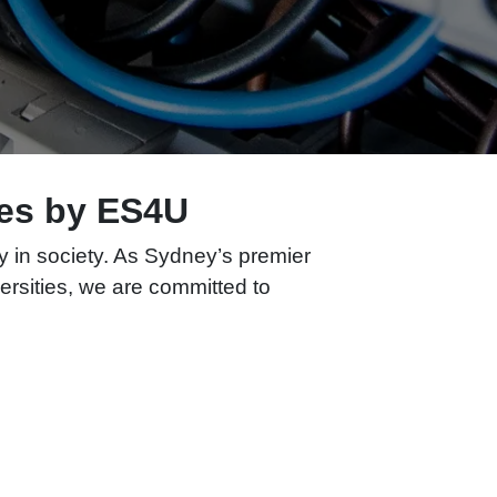
ties by ES4U
ay in society. As Sydney’s premier
iversities, we are committed to