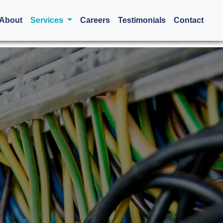
urrent)
About
Services
Careers
Testimonials
Contact