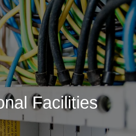
nal Facilities