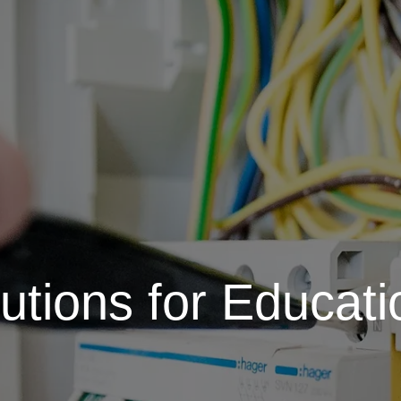
lutions for Educatio