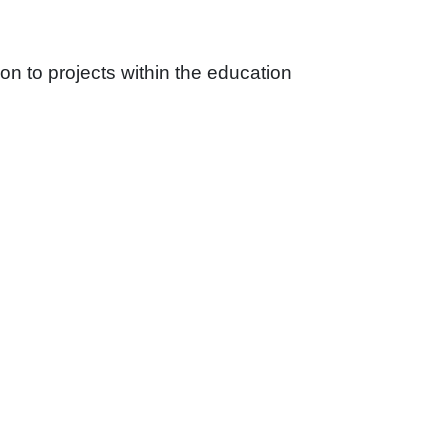
on to projects within the education
rience for teachers and students alike.
e a certified management system in
etion.
rical circuits, ensuring reliable and efficient
he-art communication systems to support the
ystems that ensure continuous operation during