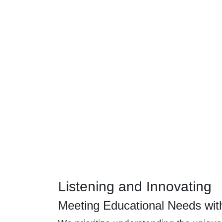
Listening and Innovating
Meeting Educational Needs wit