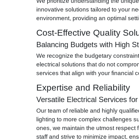
We prioritize understanding the unique 
innovative solutions tailored to your
environment, providing an optimal setti
Cost-Effective Quality Sol
Balancing Budgets with High S
We recognize the budgetary constraints
electrical solutions that do not comprom
services that align with your financial
Expertise and Reliability
Versatile Electrical Services fo
Our team of reliable and highly qualifie
lighting to more complex challenges suc
ones, we maintain the utmost respect f
staff and strive to minimize impact, en