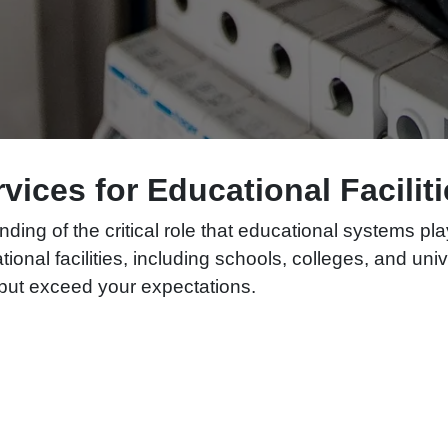
ervices for Educational Facili
ding of the critical role that educational systems pl
ational facilities, including schools, colleges, and un
t but exceed your expectations.