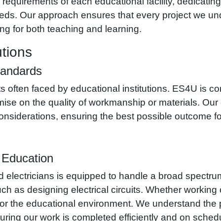
requirements of each educational facility, dedicating 
 needs. Our approach ensures that every project we 
ng for both teaching and learning.
utions
tandards
 often faced by educational institutions. ES4U is com
ise on the quality of workmanship or materials. Our go
 considerations, ensuring the best possible outcome fo
r Education
d electricians is equipped to handle a broad spectrum 
h as designing electrical circuits. Whether working o
or the educational environment. We understand the p
suring our work is completed efficiently and on sched