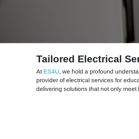
Tailored Electrical S
At
ES4U
, we hold a profound understan
provider of electrical services for educ
delivering solutions that not only mee