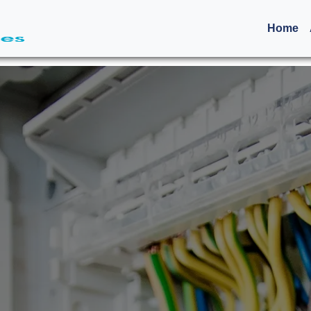
(c
Home