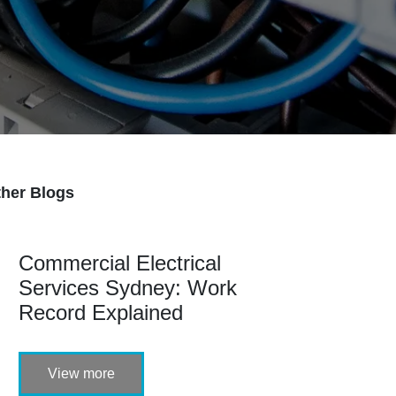
her Blogs
Commercial Electrical
Services Sydney: Work
Record Explained
View more