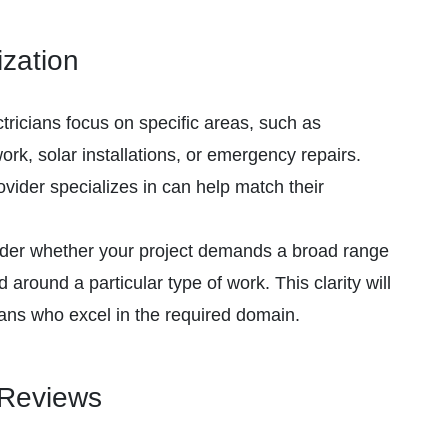
ization
ricians focus on specific areas, such as
work, solar installations, or emergency repairs.
vider specializes in can help match their
er whether your project demands a broad range
ed around a particular type of work. This clarity will
ians who excel in the required domain.
 Reviews