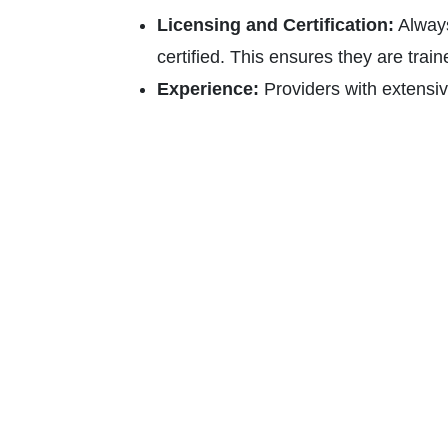
Licensing and Certification:
Always
certified. This ensures they are train
Experience:
Providers with extensiv
of diverse electrical issues and how t
Warranty and Insurance:
Look for e
are insured. This protects you agains
accidents.
Quotation and Pricing:
Transparent 
multiple providers to compare costs 
Customer Service:
A responsive and
approach to their work and respect for
Conclusion