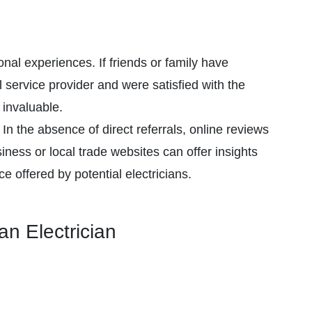
al experiences. If friends or family have
 service provider and were satisfied with the
invaluable.
In the absence of direct referrals, online reviews
ess or local trade websites can offer insights
ice offered by potential electricians.
an Electrician