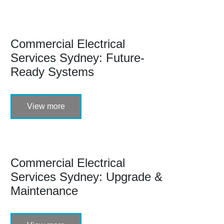
Commercial Electrical
Services Sydney: Future-
Ready Systems
View more
Commercial Electrical
Services Sydney: Upgrade &
Maintenance