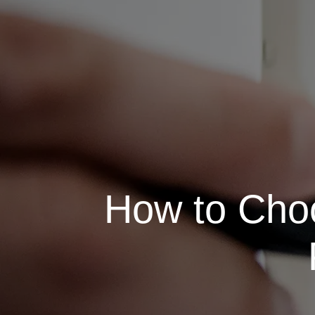
How to Choo