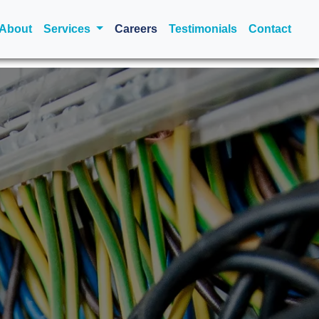
urrent)
About
Services
Careers
Testimonials
Contact