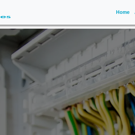
(c
Home