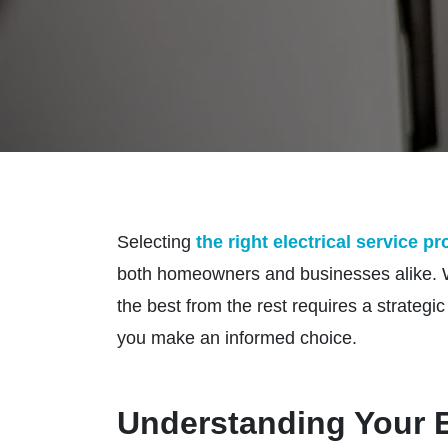
Selecting
the right electrical service p
both homeowners and businesses alike. Wit
the best from the rest requires a strateg
you make an informed choice.
Understanding Your E