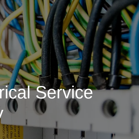
ical Service
y