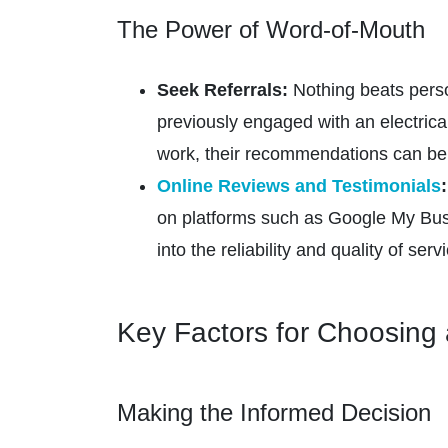
The Power of Word-of-Mouth
Seek Referrals:
Nothing beats person
previously engaged with an electrical
work, their recommendations can be 
Online Reviews and Testimonials
:
on platforms such as Google My Busin
into the reliability and quality of serv
Key Factors for Choosing 
Making the Informed Decision