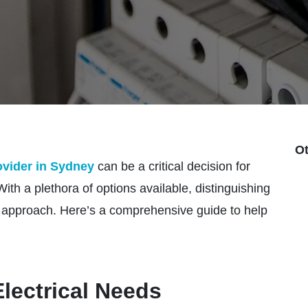
Ot
rovider in Sydney
can be a critical decision for
h a plethora of options available, distinguishing
ic approach. Here’s a comprehensive guide to help
lectrical Needs