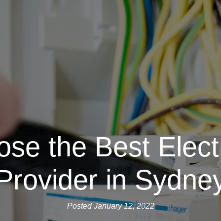
se the Best Electr
Provider in Sydne
Posted January 12, 2022