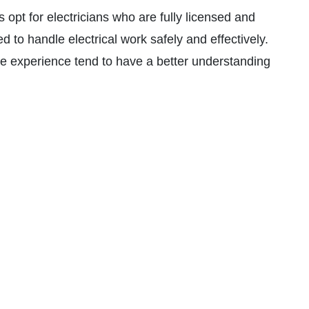
 opt for electricians who are fully licensed and
ed to handle electrical work safely and effectively.
e experience tend to have a better understanding
o solve them efficiently.
lectricians who offer a warranty on their work and
t any future problems and liability in case of
pricing is crucial. Request detailed quotes from
and understand what’s included in their services.
 courteous electrician indicates a professional
 their clients.