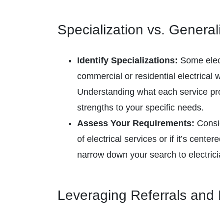
Specialization vs. General
Identify Specializations:
Some elect
commercial or residential electrical 
Understanding what each service pro
strengths to your specific needs.
Assess Your Requirements:
Consid
of electrical services or if it’s center
narrow down your search to electric
Leveraging Referrals and