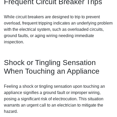
Frequent Circuit Breaker Trips
While circuit breakers are designed to trip to prevent
overload, frequent tripping indicates an underlying problem
with the electrical system, such as overloaded circuits,
ground faults, or aging wiring needing immediate
inspection.
Shock or Tingling Sensation
When Touching an Appliance
Feeling a shock or tingling sensation upon touching an
appliance signifies a ground fault or improper wiring,
posing a significant risk of electrocution. This situation
warrants an urgent call to an electrician to mitigate the
hazard.