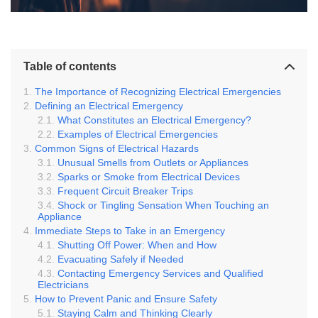
Table of contents
The Importance of Recognizing Electrical Emergencies
Defining an Electrical Emergency
What Constitutes an Electrical Emergency?
Examples of Electrical Emergencies
Common Signs of Electrical Hazards
Unusual Smells from Outlets or Appliances
Sparks or Smoke from Electrical Devices
Frequent Circuit Breaker Trips
Shock or Tingling Sensation When Touching an
Appliance
Immediate Steps to Take in an Emergency
Shutting Off Power: When and How
Evacuating Safely if Needed
Contacting Emergency Services and Qualified
Electricians
How to Prevent Panic and Ensure Safety
Staying Calm and Thinking Clearly