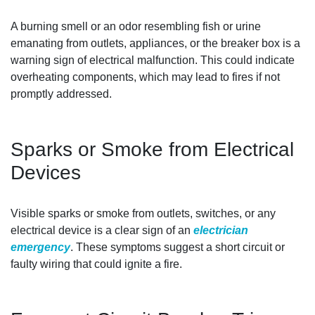
A burning smell or an odor resembling fish or urine
emanating from outlets, appliances, or the breaker box is a
warning sign of electrical malfunction. This could indicate
overheating components, which may lead to fires if not
promptly addressed.
Sparks or Smoke from Electrical
Devices
Visible sparks or smoke from outlets, switches, or any
electrical device is a clear sign of an
electrician
emergency
. These symptoms suggest a short circuit or
faulty wiring that could ignite a fire.