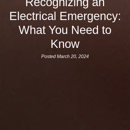
Recognizing an
Electrical Emergency:
What You Need to
Know
Posted March 20, 2024