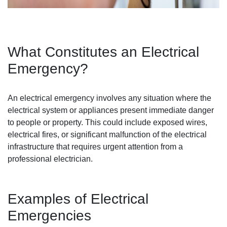
What Constitutes an Electrical
Emergency?
An electrical emergency involves any situation where the
electrical system or appliances present immediate danger
to people or property. This could include exposed wires,
electrical fires, or significant malfunction of the electrical
infrastructure that requires urgent attention from a
professional electrician.
Examples of Electrical
Emergencies