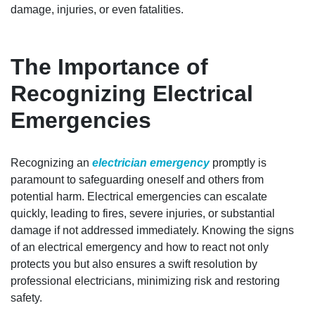
damage, injuries, or even fatalities.
The Importance of
Recognizing Electrical
Emergencies
Recognizing an
electrician emergency
promptly is
paramount to safeguarding oneself and others from
potential harm. Electrical emergencies can escalate
quickly, leading to fires, severe injuries, or substantial
damage if not addressed immediately. Knowing the signs
of an electrical emergency and how to react not only
protects you but also ensures a swift resolution by
professional electricians, minimizing risk and restoring
safety.