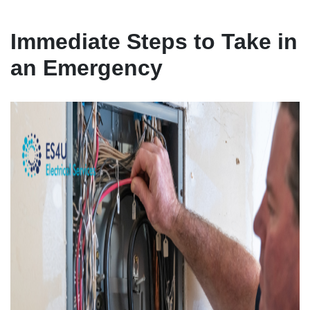
Immediate Steps to Take in
an Emergency