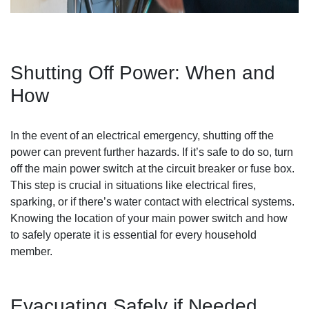
Shutting Off Power: When and
How
In the event of an electrical emergency, shutting off the
power can prevent further hazards. If it’s safe to do so, turn
off the main power switch at the circuit breaker or fuse box.
This step is crucial in situations like electrical fires,
sparking, or if there’s water contact with electrical systems.
Knowing the location of your main power switch and how
to safely operate it is essential for every household
member.
Evacuating Safely if Needed