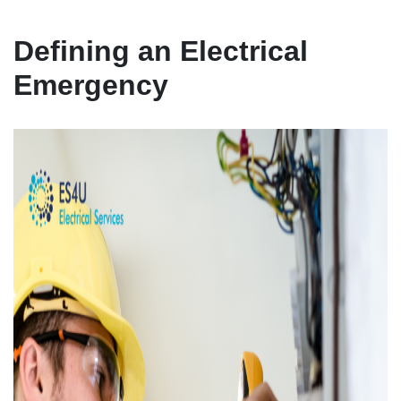
Defining an Electrical
Emergency