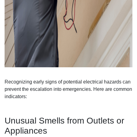
Recognizing early signs of potential electrical hazards can
prevent the escalation into emergencies. Here are common
indicators:
Unusual Smells from Outlets or
Appliances