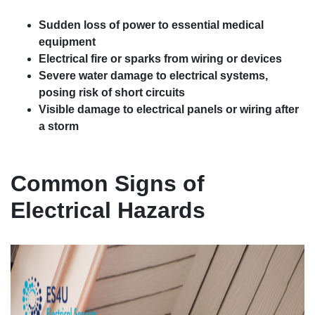
Sudden loss of power to essential medical
equipment
Electrical fire or sparks from wiring or devices
Severe water damage to electrical systems,
posing risk of short circuits
Visible damage to electrical panels or wiring after
a storm
Common Signs of
Electrical Hazards