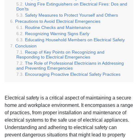
Using Fire Extinguishers on Electrical Fires: Dos and
Don’ts
Safety Measures to Protect Yourself and Others
Precautions to Avoid Electrical Emergencies
Routine Checks and Maintenance
Recognizing Warning Signs Early
Educating Household Members on Electrical Safety
Conclusion
Recap of Key Points on Recognizing and
Responding to Electrical Emergencies
The Role of Professional Electricians in Addressing
and Preventing Emergencies
Encouraging Proactive Electrical Safety Practices
Electrical safety is a critical aspect of maintaining a secure
home and workplace environment. It encompasses a range
of practices, from proper installation and maintenance of
electrical systems to the safe use of electrical appliances.
Understanding and adhering to electrical safety can
prevent dangerous situations that might lead to property