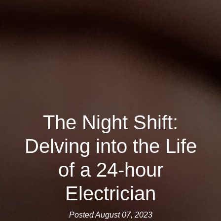
The Night Shift:
Delving into the Life
of a 24-hour
Electrician
Posted August 07, 2023