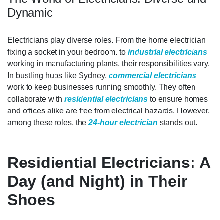
Dynamic
Electricians play diverse roles. From the home electrician
fixing a socket in your bedroom, to
industrial electricians
working in manufacturing plants, their responsibilities vary.
In bustling hubs like Sydney,
commercial electricians
work to keep businesses running smoothly. They often
collaborate with
residential electricians
to ensure homes
and offices alike are free from electrical hazards. However,
among these roles, the
24-hour electrician
stands out.
Residiential Electricians: A
Day (and Night) in Their
Shoes