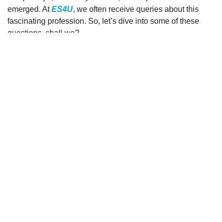
emerged. At
ES4U
, we often receive queries about this
fascinating profession. So, let’s dive into some of these
questions, shall we?
1. Training and Qualifications of 24-
hour Electricians
What kind of training and qualifications do 24-hour
electricians undergo to handle emergency situations?
A valid question! Emergency situations demand quick
thinking and a specific skill set. Therefore, 24-hour
electricians undergo rigorous training, often more intensive
than their daytime counterparts. This equips them to swiftly
identify and resolve potential hazards. Furthermore,
various certification programs ensure that they’re updated
with the latest electrical standards and safety protocols. At