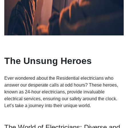
The Unsung Heroes
Ever wondered about the Residential electricians who
answer our desperate calls at odd hours? These heroes,
known as 24-hour electricians, provide invaluable
electrical services, ensuring our safety around the clock.
Let’s take a journey into their unique world.
The World of Electricians: Diverse and