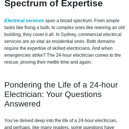
Spectrum of Expertise
Electrical services
span a broad spectrum. From simple
tasks like fixing a bulb, to complex ones like rewiring an old
building, they cover it all. In Sydney, commercial electrical
services are as vital as residential ones. Both domains
require the expertise of skilled electricians. And when
emergencies strike? The 24-hour electrician comes to the
rescue, proving their mettle time and again.
Pondering the Life of a 24-hour
Electrician: Your Questions
Answered
You’ve delved deep into the life of a 24-hour electrician,
and perhaps, like many readers, some questions have