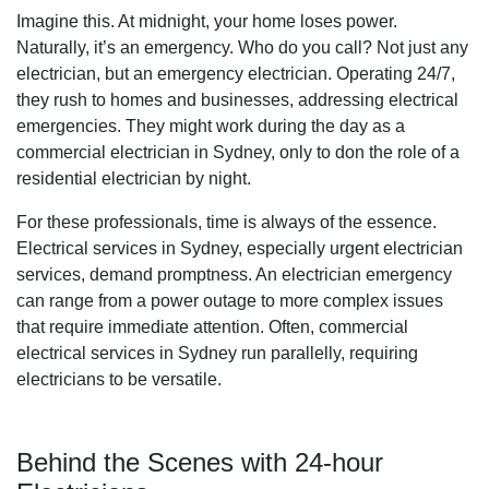
Imagine this. At midnight, your home loses power.
Naturally, it’s an emergency. Who do you call? Not just any
electrician, but an emergency electrician. Operating 24/7,
they rush to homes and businesses, addressing electrical
emergencies. They might work during the day as a
commercial electrician in Sydney, only to don the role of a
residential electrician by night.
For these professionals, time is always of the essence.
Electrical services in Sydney, especially urgent electrician
services, demand promptness. An electrician emergency
can range from a power outage to more complex issues
that require immediate attention. Often, commercial
electrical services in Sydney run parallelly, requiring
electricians to be versatile.
Behind the Scenes with 24-hour