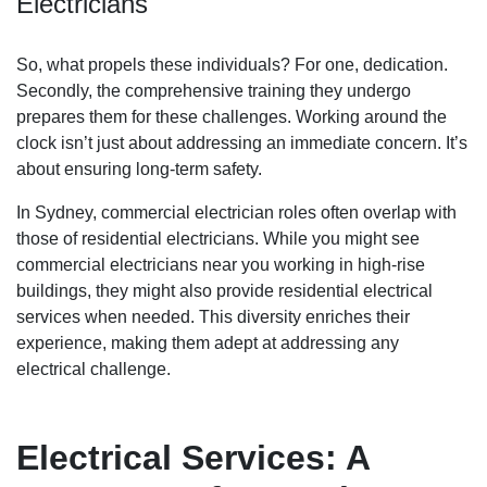
Electricians
So, what propels these individuals? For one, dedication.
Secondly, the comprehensive training they undergo
prepares them for these challenges. Working around the
clock isn’t just about addressing an immediate concern. It’s
about ensuring long-term safety.
In Sydney, commercial electrician roles often overlap with
those of residential electricians. While you might see
commercial electricians near you working in high-rise
buildings, they might also provide residential electrical
services when needed. This diversity enriches their
experience, making them adept at addressing any
electrical challenge.
Electrical Services: A