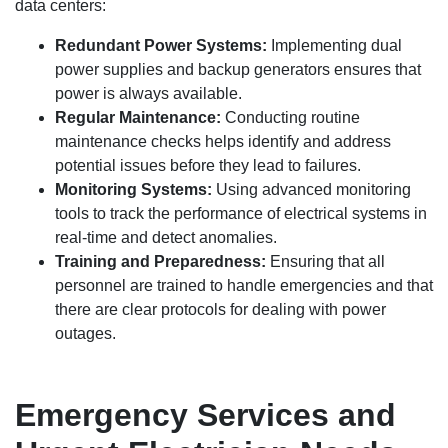
data centers:
Redundant Power Systems:
Implementing dual
power supplies and backup generators ensures that
power is always available.
Regular Maintenance:
Conducting routine
maintenance checks helps identify and address
potential issues before they lead to failures.
Monitoring Systems:
Using advanced monitoring
tools to track the performance of electrical systems in
real-time and detect anomalies.
Training and Preparedness:
Ensuring that all
personnel are trained to handle emergencies and that
there are clear protocols for dealing with power
outages.
Emergency Services and