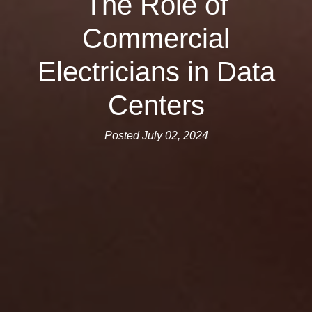
The Role of
Commercial
Electricians in Data
Centers
Posted July 02, 2024