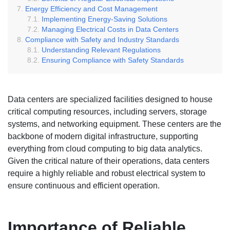
Energy Efficiency and Cost Management
Implementing Energy-Saving Solutions
Managing Electrical Costs in Data Centers
Compliance with Safety and Industry Standards
Understanding Relevant Regulations
Ensuring Compliance with Safety Standards
Data centers are specialized facilities designed to house
critical computing resources, including servers, storage
systems, and networking equipment. These centers are the
backbone of modern digital infrastructure, supporting
everything from cloud computing to big data analytics.
Given the critical nature of their operations, data centers
require a highly reliable and robust electrical system to
ensure continuous and efficient operation.
Importance of Reliable