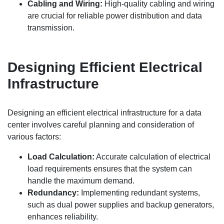
Cabling and Wiring:
High-quality cabling and wiring
are crucial for reliable power distribution and data
transmission.
Designing Efficient Electrical
Infrastructure
Designing an efficient electrical infrastructure for a data
center involves careful planning and consideration of
various factors:
Load Calculation:
Accurate calculation of electrical
load requirements ensures that the system can
handle the maximum demand.
Redundancy:
Implementing redundant systems,
such as dual power supplies and backup generators,
enhances reliability.