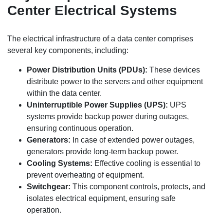
Center Electrical Systems
The electrical infrastructure of a data center comprises
several key components, including:
Power Distribution Units (PDUs):
These devices
distribute power to the servers and other equipment
within the data center.
Uninterruptible Power Supplies (UPS):
UPS
systems provide backup power during outages,
ensuring continuous operation.
Generators:
In case of extended power outages,
generators provide long-term backup power.
Cooling Systems:
Effective cooling is essential to
prevent overheating of equipment.
Switchgear:
This component controls, protects, and
isolates electrical equipment, ensuring safe
operation.