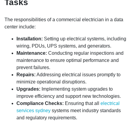
Tasks
The responsibilities of a commercial electrician in a data
center include:
Installation:
Setting up electrical systems, including
wiring, PDUs, UPS systems, and generators.
Maintenance:
Conducting regular inspections and
maintenance to ensure optimal performance and
prevent failures.
Repairs:
Addressing electrical issues promptly to
minimize operational disruptions.
Upgrades:
Implementing system upgrades to
improve efficiency and support new technologies.
Compliance Checks:
Ensuring that all
electrical
services sydney
systems meet industry standards
and regulatory requirements.