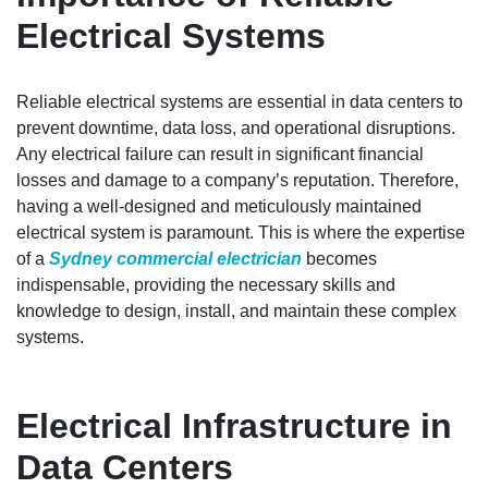
Electrical Systems
Reliable electrical systems are essential in data centers to
prevent downtime, data loss, and operational disruptions.
Any electrical failure can result in significant financial
losses and damage to a company’s reputation. Therefore,
having a well-designed and meticulously maintained
electrical system is paramount. This is where the expertise
of a
Sydney commercial electrician
becomes
indispensable, providing the necessary skills and
knowledge to design, install, and maintain these complex
systems.
Electrical Infrastructure in
Data Centers