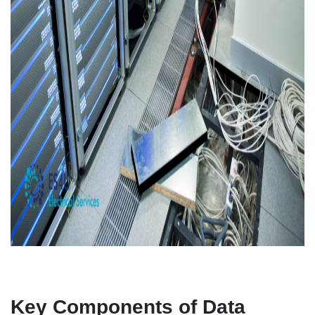
Key Components of Data