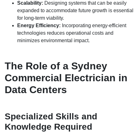
Scalability:
Designing systems that can be easily
expanded to accommodate future growth is essential
for long-term viability.
Energy Efficiency:
Incorporating energy-efficient
technologies reduces operational costs and
minimizes environmental impact.
The Role of a Sydney
Commercial Electrician in
Data Centers
Specialized Skills and
Knowledge Required