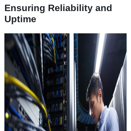
Ensuring Reliability and
Uptime