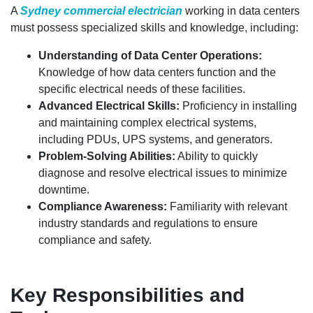
A
Sydney commercial electrician
working in data centers
must possess specialized skills and knowledge, including:
Understanding of Data Center Operations:
Knowledge of how data centers function and the
specific electrical needs of these facilities.
Advanced Electrical Skills:
Proficiency in installing
and maintaining complex electrical systems,
including PDUs, UPS systems, and generators.
Problem-Solving Abilities:
Ability to quickly
diagnose and resolve electrical issues to minimize
downtime.
Compliance Awareness:
Familiarity with relevant
industry standards and regulations to ensure
compliance and safety.
Key Responsibilities and