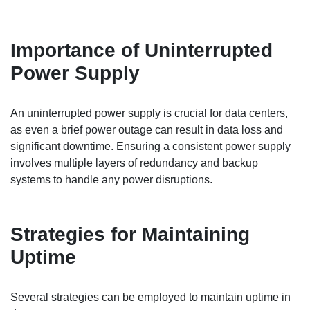
Importance of Uninterrupted
Power Supply
An uninterrupted power supply is crucial for data centers,
as even a brief power outage can result in data loss and
significant downtime. Ensuring a consistent power supply
involves multiple layers of redundancy and backup
systems to handle any power disruptions.
Strategies for Maintaining
Uptime
Several strategies can be employed to maintain uptime in