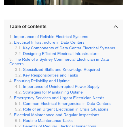
Table of contents
Importance of Reliable Electrical Systems
Electrical Infrastructure in Data Centers
Key Components of Data Center Electrical Systems
Designing Efficient Electrical Infrastructure
The Role of a Sydney Commercial Electrician in Data
Centers
Specialized Skills and Knowledge Required
Key Responsibilities and Tasks
Ensuring Reliability and Uptime
Importance of Uninterrupted Power Supply
Strategies for Maintaining Uptime
Emergency Services and Urgent Electrician Needs
Common Electrical Emergencies in Data Centers
Role of an Urgent Electrician in Crisis Situations
Electrical Maintenance and Regular Inspections
Routine Maintenance Tasks
Benefits of Regular Electrical Inspections