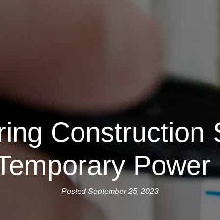
ng Construction S
 Temporary Power 
Posted September 25, 2023