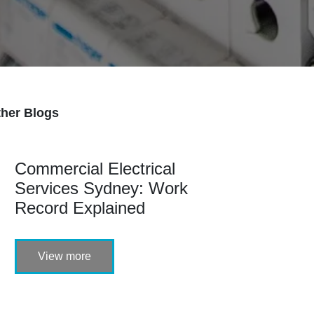
her Blogs
Commercial Electrical
Services Sydney: Work
Record Explained
View more