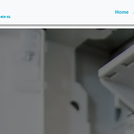
(c
Home