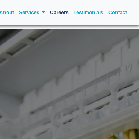
urrent)
About
Services
Careers
Testimonials
Contact