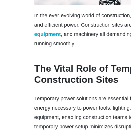
In the ever-evolving world of construction
and efficient power. Construction sites are
equipment
, and machinery all demanding
running smoothly.
The Vital Role of Te
Construction Sites
Temporary power solutions are essential 
energy necessary to power tools, lightin
equipment, enabling construction teams to
temporary power setup minimizes disrupti