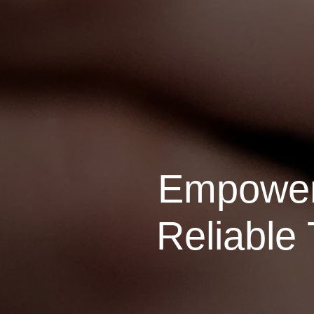
Empoweri
Reliable