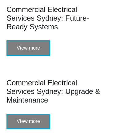
Commercial Electrical
Services Sydney: Future-
Ready Systems
View more
Commercial Electrical
Services Sydney: Upgrade &
Maintenance
View more