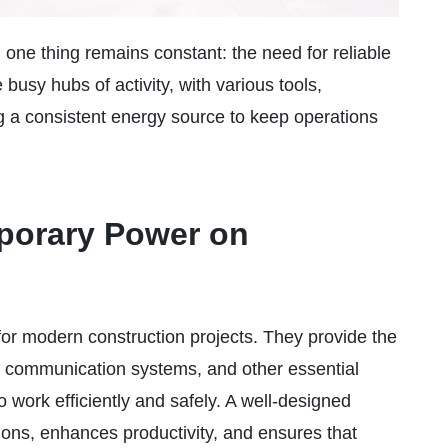
, one thing remains constant: the need for reliable
 busy hubs of activity, with various tools,
 a consistent energy source to keep operations
mporary Power on
for modern construction projects. They provide the
g, communication systems, and other essential
 work efficiently and safely. A well-designed
ons, enhances productivity, and ensures that