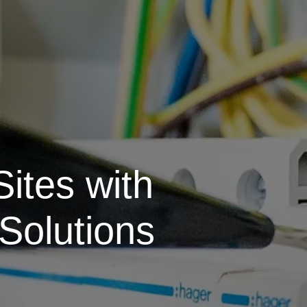
ites with
Solutions