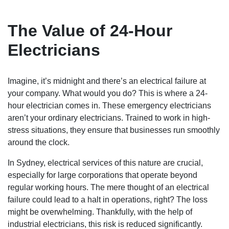
The Value of 24-Hour
Electricians
Imagine, it’s midnight and there’s an electrical failure at
your company. What would you do? This is where a 24-
hour electrician comes in. These emergency electricians
aren’t your ordinary electricians. Trained to work in high-
stress situations, they ensure that businesses run smoothly
around the clock.
In Sydney, electrical services of this nature are crucial,
especially for large corporations that operate beyond
regular working hours. The mere thought of an electrical
failure could lead to a halt in operations, right? The loss
might be overwhelming. Thankfully, with the help of
industrial electricians, this risk is reduced significantly.