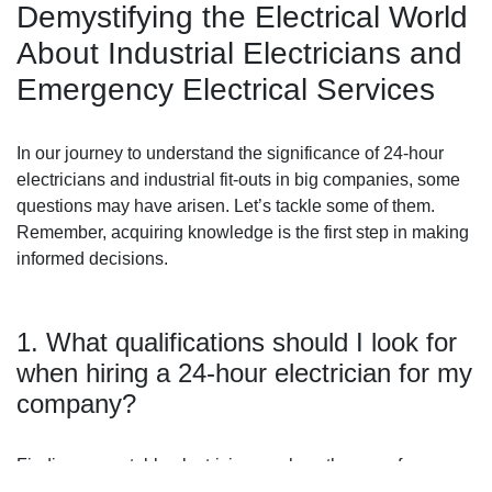
Demystifying the Electrical World
About Industrial Electricians and
Emergency Electrical Services
In our journey to understand the significance of 24-hour
electricians and industrial fit-outs in big companies, some
questions may have arisen. Let’s tackle some of them.
Remember, acquiring knowledge is the first step in making
informed decisions.
1. What qualifications should I look for
when hiring a 24-hour electrician for my
company?
Finding a reputable electrician, such as the ones from
ES4U,
is crucial to ensure that your electrical systems are