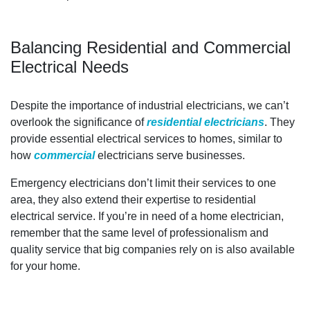
Balancing Residential and Commercial
Electrical Needs
Despite the importance of industrial electricians, we can’t
overlook the significance of
residential electricians
. They
provide essential electrical services to homes, similar to
how
commercial
electricians serve businesses.
Emergency electricians don’t limit their services to one
area, they also extend their expertise to residential
electrical service. If you’re in need of a home electrician,
remember that the same level of professionalism and
quality service that big companies rely on is also available
for your home.