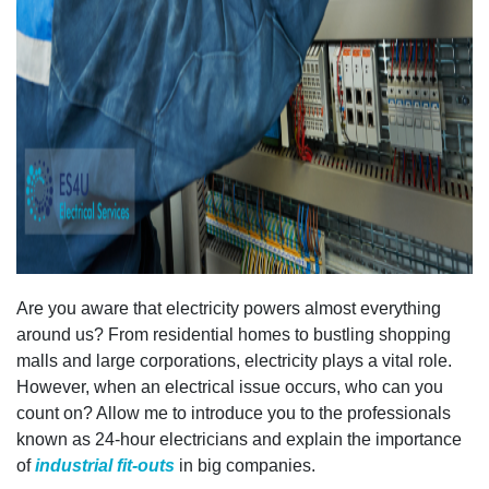
Are you aware that electricity powers almost everything
around us? From residential homes to bustling shopping
malls and large corporations, electricity plays a vital role.
However, when an electrical issue occurs, who can you
count on? Allow me to introduce you to the professionals
known as 24-hour electricians and explain the importance
of
industrial fit-outs
in big companies.