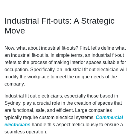
Industrial Fit-outs: A Strategic
Move
Now, what about industrial fit-outs? First, let’s define what
an industrial fit-out is. In simple terms, an industrial fit-out
refers to the process of making interior spaces suitable for
occupation. Specifically, an industrial fit out electrician will
modify the workplace to meet the unique needs of the
company.
Industrial fit out electricians, especially those based in
Sydney, play a crucial role in the creation of spaces that
are functional, safe, and efficient. Large companies
typically require custom electrical systems.
Commercial
electricians
handle this aspect meticulously to ensure a
seamless operation.