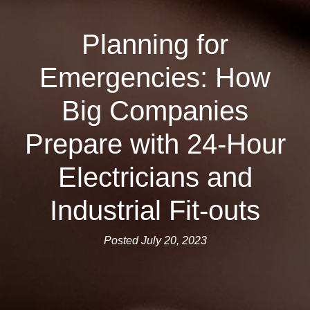
Planning for
Emergencies: How
Big Companies
Prepare with 24-Hour
Electricians and
Industrial Fit-outs
Posted July 20, 2023