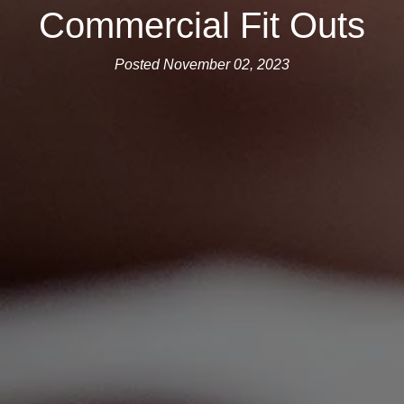
Commercial Fit Outs
Posted November 02, 2023