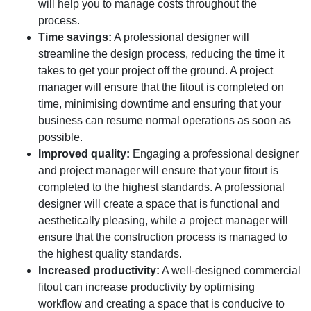
will help you to manage costs throughout the
process.
Time savings:
A professional designer will
streamline the design process, reducing the time it
takes to get your project off the ground. A project
manager will ensure that the fitout is completed on
time, minimising downtime and ensuring that your
business can resume normal operations as soon as
possible.
Improved quality:
Engaging a professional designer
and project manager will ensure that your fitout is
completed to the highest standards. A professional
designer will create a space that is functional and
aesthetically pleasing, while a project manager will
ensure that the construction process is managed to
the highest quality standards.
Increased productivity:
A well-designed commercial
fitout can increase productivity by optimising
workflow and creating a space that is conducive to