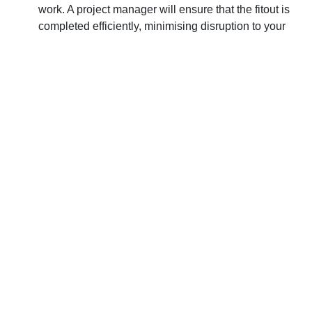
work. A project manager will ensure that the fitout is
completed efficiently, minimising disruption to your
business operations and ensuring that your staff can
work in a safe and comfortable environment.
Peace of mind:
Knowing that your commercial fitout
is in the hands of professionals can give you peace of
mind. A professional designer and project manager
will have the experience and expertise to handle any
challenges that may arise, and they will keep you
informed throughout the process.
Why Commercial Fit Outs
from ES4U Will Ensure
Success