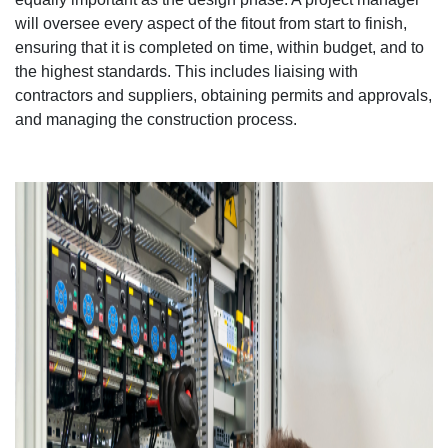
will oversee every aspect of the fitout from start to finish,
ensuring that it is completed on time, within budget, and to
the highest standards. This includes liaising with
contractors and suppliers, obtaining permits and approvals,
and managing the construction process.