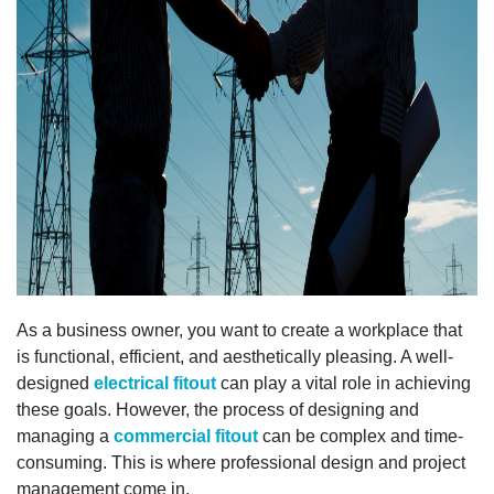
As a business owner, you want to create a workplace that
is functional, efficient, and aesthetically pleasing. A well-
designed
electrical fitout
can play a vital role in achieving
these goals. However, the process of designing and
managing a
commercial fitout
can be complex and time-
consuming. This is where professional design and project
management come in.