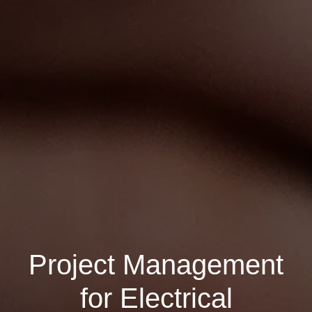
Project Management
for Electrical