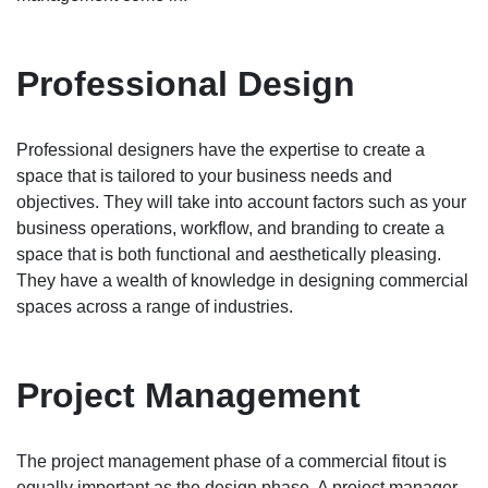
Professional Design
Professional designers have the expertise to create a
space that is tailored to your business needs and
objectives. They will take into account factors such as your
business operations, workflow, and branding to create a
space that is both functional and aesthetically pleasing.
They have a wealth of knowledge in designing commercial
spaces across a range of industries.
Project Management
The project management phase of a commercial fitout is
equally important as the design phase. A project manager