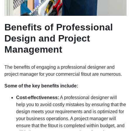
Benefits of Professional
Design and Project
Management
The benefits of engaging a professional designer and
project manager for your commercial fitout are numerous.
Some of the key benefits include:
Cost-effectiveness:
A professional designer will
help you to avoid costly mistakes by ensuring that the
design meets your requirements and is optimized for
your business operations. A project manager will
ensure that the fitout is completed within budget, and