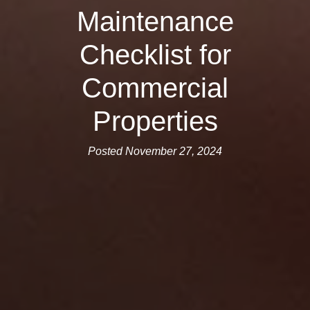
Maintenance
Checklist for
Commercial
Properties
Posted November 27, 2024