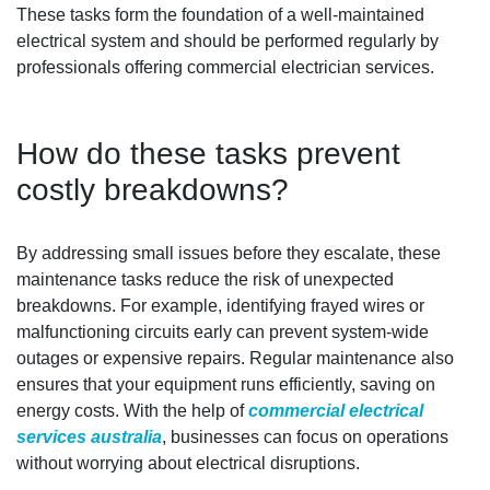
These tasks form the foundation of a well-maintained
electrical system and should be performed regularly by
professionals offering commercial electrician services.
How do these tasks prevent
costly breakdowns?
By addressing small issues before they escalate, these
maintenance tasks reduce the risk of unexpected
breakdowns. For example, identifying frayed wires or
malfunctioning circuits early can prevent system-wide
outages or expensive repairs. Regular maintenance also
ensures that your equipment runs efficiently, saving on
energy costs. With the help of
commercial electrical
services australia
, businesses can focus on operations
without worrying about electrical disruptions.