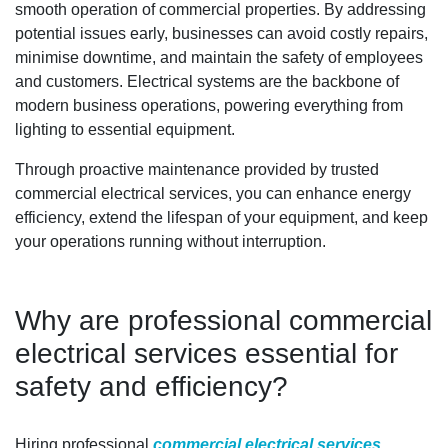
smooth operation of commercial properties. By addressing
potential issues early, businesses can avoid costly repairs,
minimise downtime, and maintain the safety of employees
and customers. Electrical systems are the backbone of
modern business operations, powering everything from
lighting to essential equipment.
Through proactive maintenance provided by trusted
commercial electrical services, you can enhance energy
efficiency, extend the lifespan of your equipment, and keep
your operations running without interruption.
Why are professional commercial
electrical services essential for
safety and efficiency?
Hiring professional
commercial electrical services