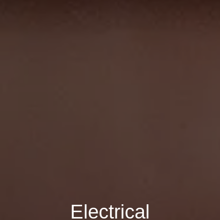
Electrical