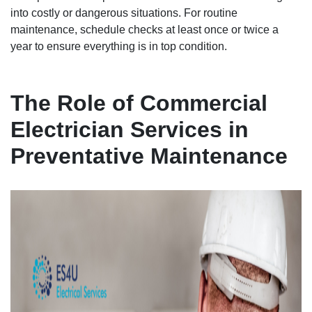
into costly or dangerous situations. For routine
maintenance, schedule checks at least once or twice a
year to ensure everything is in top condition.
The Role of Commercial
Electrician Services in
Preventative Maintenance