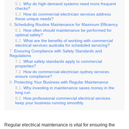
Why do high-demand systems need more frequent
checks?
How do commercial electrician services address
these unique needs?
Scheduling Routine Maintenance for Maximum Efficiency
How often should maintenance be performed for
optimal safety?
What are the benefits of working with commercial
electrical services australia for scheduled servicing?
Ensuring Compliance with Safety Standards and
Regulations
What safety standards apply to commercial
properties?
How do commercial electrician sydney services
ensure compliance?
Protecting Your Business with Regular Maintenance
Why investing in maintenance saves money in the
long run.
How professional commercial electrical services
keep your business running smoothly.
Regular electrical maintenance is vital for ensuring the