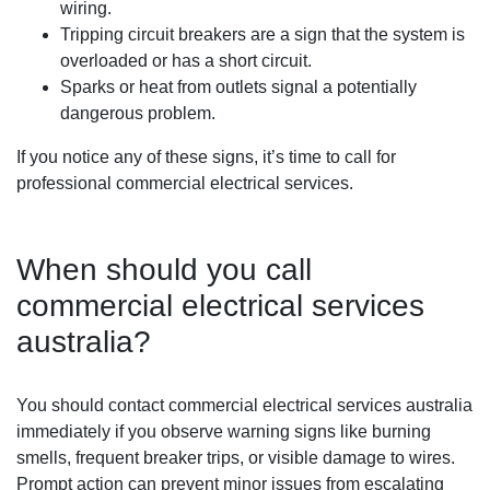
wiring.
Tripping circuit breakers are a sign that the system is
overloaded or has a short circuit.
Sparks or heat from outlets signal a potentially
dangerous problem.
If you notice any of these signs, it’s time to call for
professional commercial electrical services.
When should you call
commercial electrical services
australia?
You should contact commercial electrical services australia
immediately if you observe warning signs like burning
smells, frequent breaker trips, or visible damage to wires.
Prompt action can prevent minor issues from escalating