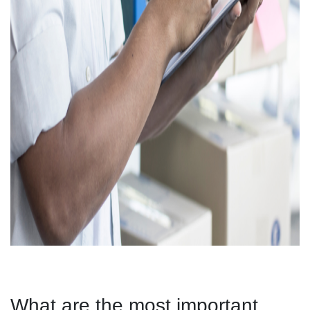
What are the most important