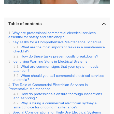
Table of contents
Why are professional commercial electrical services
essential for safety and efficiency?
Key Tasks for a Comprehensive Maintenance Schedule
What are the most important tasks in a maintenance
checklist?
How do these tasks prevent costly breakdowns?
Identifying Warning Signs in Electrical Systems
What are common signs that your system needs
attention?
When should you call commercial electrical services
australia?
The Role of Commercial Electrician Services in
Preventative Maintenance
How do professionals ensure thorough inspections
and servicing?
Why is hiring a commercial electrician sydney a
smart choice for ongoing maintenance?
Special Considerations for High-Use Electrical Systems