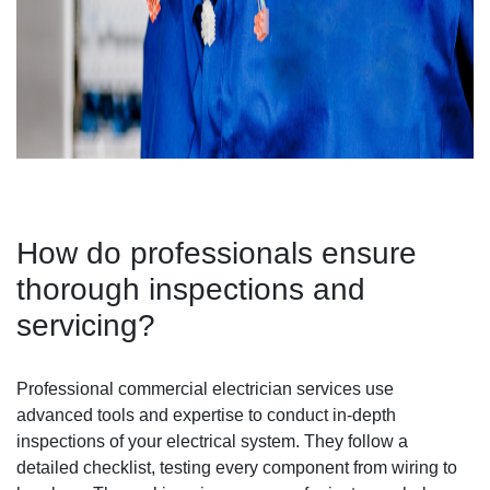
How do professionals ensure
thorough inspections and
servicing?
Professional commercial electrician services use
advanced tools and expertise to conduct in-depth
inspections of your electrical system. They follow a
detailed checklist, testing every component from wiring to