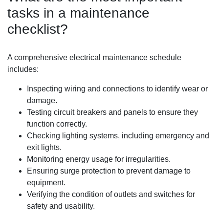
tasks in a maintenance
checklist?
A comprehensive electrical maintenance schedule
includes:
Inspecting wiring and connections to identify wear or
damage.
Testing circuit breakers and panels to ensure they
function correctly.
Checking lighting systems, including emergency and
exit lights.
Monitoring energy usage for irregularities.
Ensuring surge protection to prevent damage to
equipment.
Verifying the condition of outlets and switches for
safety and usability.