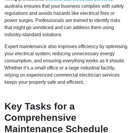
australia ensures that your business complies with safety
regulations and avoids hazards like electrical fires or
power surges. Professionals are trained to identify risks
that might go unnoticed and can address them using
industry-standard solutions.
Expert maintenance also improves efficiency by optimising
your electrical system, reducing unnecessary energy
consumption, and ensuring everything works as it should.
Whether it’s a small office or a large industrial facility,
relying on experienced commercial electrician services
keeps your property safe and efficient.
Key Tasks for a
Comprehensive
Maintenance Schedule