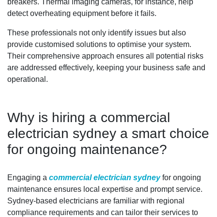
breakers. Thermal imaging cameras, for instance, help
detect overheating equipment before it fails.
These professionals not only identify issues but also
provide customised solutions to optimise your system.
Their comprehensive approach ensures all potential risks
are addressed effectively, keeping your business safe and
operational.
Why is hiring a commercial
electrician sydney a smart choice
for ongoing maintenance?
Engaging a
commercial electrician sydney
for ongoing
maintenance ensures local expertise and prompt service.
Sydney-based electricians are familiar with regional
compliance requirements and can tailor their services to