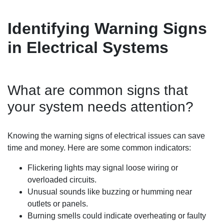
Identifying Warning Signs
in Electrical Systems
What are common signs that
your system needs attention?
Knowing the warning signs of electrical issues can save
time and money. Here are some common indicators:
Flickering lights may signal loose wiring or
overloaded circuits.
Unusual sounds like buzzing or humming near
outlets or panels.
Burning smells could indicate overheating or faulty