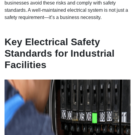
businesses avoid these risks and comply with safety
standards. A well-maintained electrical system is not just a
safety requirement—it’s a business necessity.
Key Electrical Safety
Standards for Industrial
Facilities