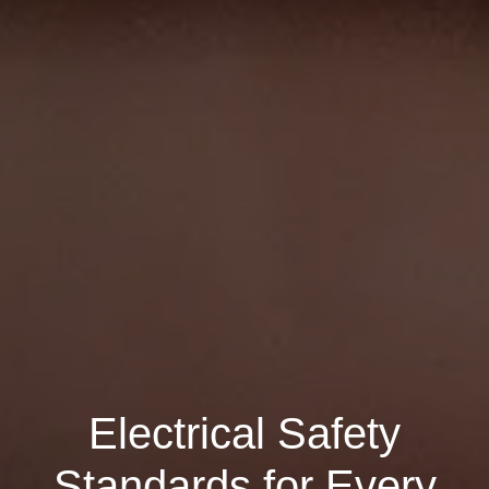
Electrical Safety
Standards for Every