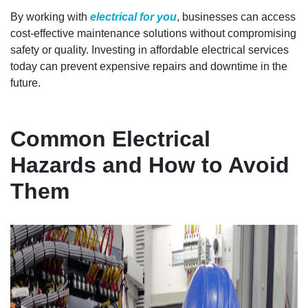
By working with
electrical for you
, businesses can access
cost-effective maintenance solutions without compromising
safety or quality. Investing in affordable electrical services
today can prevent expensive repairs and downtime in the
future.
Common Electrical
Hazards and How to Avoid
Them