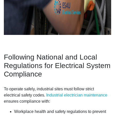
Following National and Local
Regulations for Electrical System
Compliance
To operate safely, industrial sites must follow strict
electrical safety codes.
Industrial electrician maintenance
ensures compliance with:
Workplace health and safety regulations to prevent