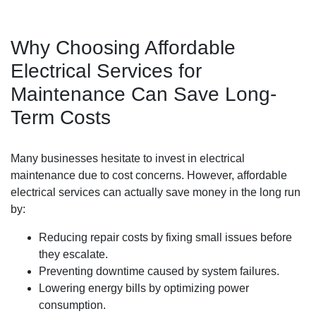
Why Choosing Affordable
Electrical Services for
Maintenance Can Save Long-
Term Costs
Many businesses hesitate to invest in electrical
maintenance due to cost concerns. However, affordable
electrical services can actually save money in the long run
by:
Reducing repair costs by fixing small issues before
they escalate.
Preventing downtime caused by system failures.
Lowering energy bills by optimizing power
consumption.