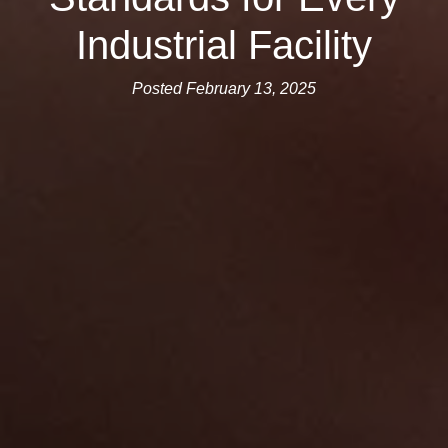
Industrial Facility
Posted February 13, 2025