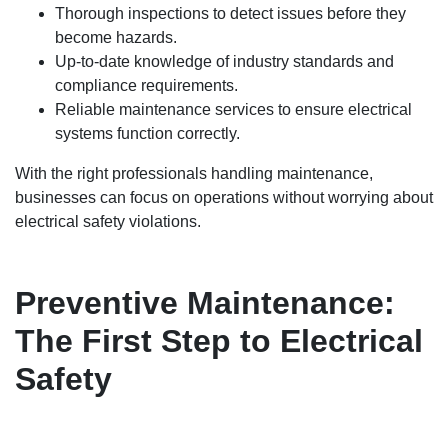
Thorough inspections to detect issues before they
become hazards.
Up-to-date knowledge of industry standards and
compliance requirements.
Reliable maintenance services to ensure electrical
systems function correctly.
With the right professionals handling maintenance,
businesses can focus on operations without worrying about
electrical safety violations.
Preventive Maintenance:
The First Step to Electrical
Safety