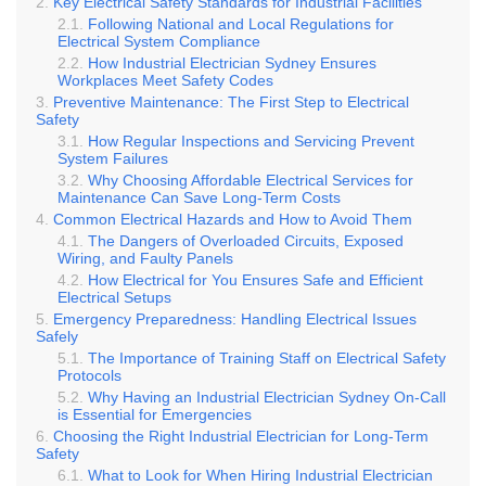
Key Electrical Safety Standards for Industrial Facilities
Following National and Local Regulations for
Electrical System Compliance
How Industrial Electrician Sydney Ensures
Workplaces Meet Safety Codes
Preventive Maintenance: The First Step to Electrical
Safety
How Regular Inspections and Servicing Prevent
System Failures
Why Choosing Affordable Electrical Services for
Maintenance Can Save Long-Term Costs
Common Electrical Hazards and How to Avoid Them
The Dangers of Overloaded Circuits, Exposed
Wiring, and Faulty Panels
How Electrical for You Ensures Safe and Efficient
Electrical Setups
Emergency Preparedness: Handling Electrical Issues
Safely
The Importance of Training Staff on Electrical Safety
Protocols
Why Having an Industrial Electrician Sydney On-Call
is Essential for Emergencies
Choosing the Right Industrial Electrician for Long-Term
Safety
What to Look for When Hiring Industrial Electrician