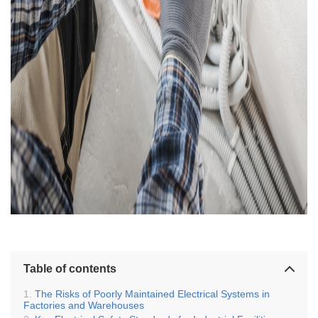
Table of contents
The Risks of Poorly Maintained Electrical Systems in
Factories and Warehouses