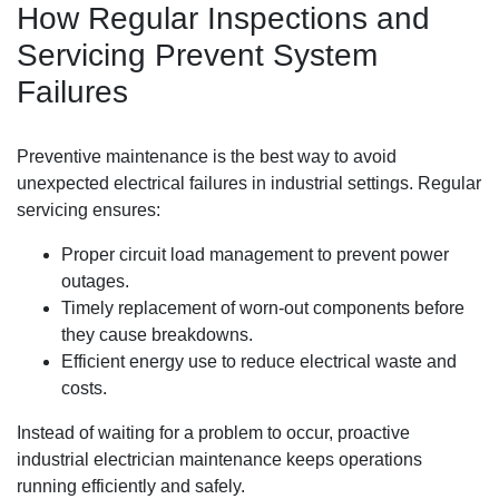
How Regular Inspections and
Servicing Prevent System
Failures
Preventive maintenance is the best way to avoid
unexpected electrical failures in industrial settings. Regular
servicing ensures:
Proper circuit load management to prevent power
outages.
Timely replacement of worn-out components before
they cause breakdowns.
Efficient energy use to reduce electrical waste and
costs.
Instead of waiting for a problem to occur, proactive
industrial electrician maintenance keeps operations
running efficiently and safely.