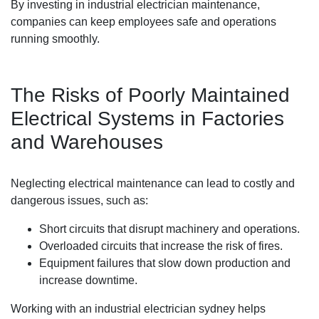
By investing in industrial electrician maintenance,
companies can keep employees safe and operations
running smoothly.
The Risks of Poorly Maintained
Electrical Systems in Factories
and Warehouses
Neglecting electrical maintenance can lead to costly and
dangerous issues, such as:
Short circuits that disrupt machinery and operations.
Overloaded circuits that increase the risk of fires.
Equipment failures that slow down production and
increase downtime.
Working with an industrial electrician sydney helps