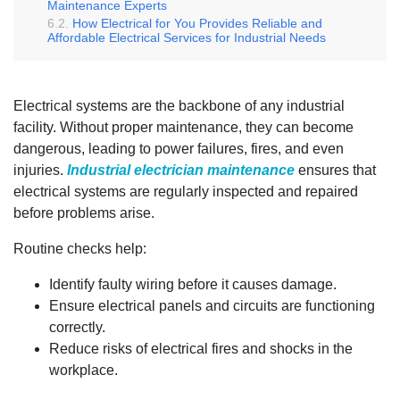
Maintenance Experts
How Electrical for You Provides Reliable and
Affordable Electrical Services for Industrial Needs
Electrical systems are the backbone of any industrial
facility. Without proper maintenance, they can become
dangerous, leading to power failures, fires, and even
injuries.
Industrial electrician maintenance
ensures that
electrical systems are regularly inspected and repaired
before problems arise.
Routine checks help:
Identify faulty wiring before it causes damage.
Ensure electrical panels and circuits are functioning
correctly.
Reduce risks of electrical fires and shocks in the
workplace.