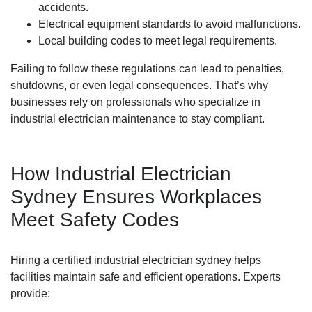
accidents.
Electrical equipment standards to avoid malfunctions.
Local building codes to meet legal requirements.
Failing to follow these regulations can lead to penalties,
shutdowns, or even legal consequences. That’s why
businesses rely on professionals who specialize in
industrial electrician maintenance to stay compliant.
How Industrial Electrician
Sydney Ensures Workplaces
Meet Safety Codes
Hiring a certified industrial electrician sydney helps
facilities maintain safe and efficient operations. Experts
provide: