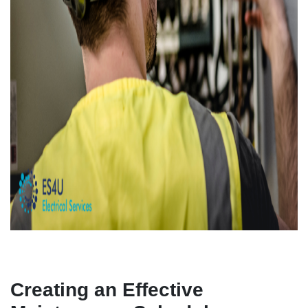
Creating an Effective