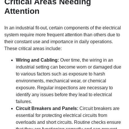
Critical Areas Needing
Attention
In an industrial fit-out, certain components of the electrical
system require more frequent attention than others due to
their constant use and importance in daily operations.
These critical areas include:
Wiring and Cabling:
Over time, the wiring in an
industrial setting can become worn or damaged due
to various factors such as exposure to harsh
environments, mechanical wear, or chemical
exposure. Regular inspections are necessary to
identify any issues before they lead to electrical
failures.
Circuit Breakers and Panels:
Circuit breakers are
essential for protecting electrical circuits from
overloads and short circuits. Routine checks ensure