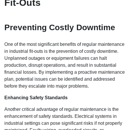
Fit-Outs
Preventing Costly Downtime
One of the most significant benefits of regular maintenance
in industrial fit-outs is the prevention of costly downtime.
Unplanned outages or equipment failures can halt
production, disrupt operations, and result in substantial
financial losses. By implementing a proactive maintenance
plan, potential issues can be identified and addressed
before they escalate into major problems.
Enhancing Safety Standards
Another critical advantage of regular maintenance is the
enhancement of safety standards. Electrical systems in
industrial settings can pose significant risks if not properly