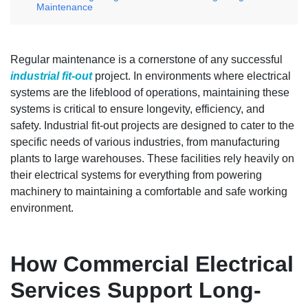
Maintenance
Regular maintenance is a cornerstone of any successful
industrial fit-out
project. In environments where electrical
systems are the lifeblood of operations, maintaining these
systems is critical to ensure longevity, efficiency, and
safety. Industrial fit-out projects are designed to cater to the
specific needs of various industries, from manufacturing
plants to large warehouses. These facilities rely heavily on
their electrical systems for everything from powering
machinery to maintaining a comfortable and safe working
environment.
How Commercial Electrical
Services Support Long-