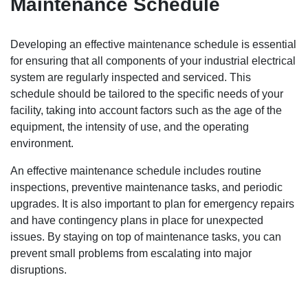
Maintenance Schedule
Developing an effective maintenance schedule is essential
for ensuring that all components of your industrial electrical
system are regularly inspected and serviced. This
schedule should be tailored to the specific needs of your
facility, taking into account factors such as the age of the
equipment, the intensity of use, and the operating
environment.
An effective maintenance schedule includes routine
inspections, preventive maintenance tasks, and periodic
upgrades. It is also important to plan for emergency repairs
and have contingency plans in place for unexpected
issues. By staying on top of maintenance tasks, you can
prevent small problems from escalating into major
disruptions.