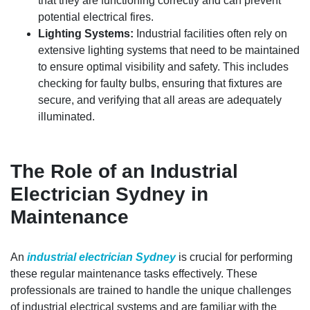
that they are functioning correctly and can prevent
potential electrical fires.
Lighting Systems:
Industrial facilities often rely on
extensive lighting systems that need to be maintained
to ensure optimal visibility and safety. This includes
checking for faulty bulbs, ensuring that fixtures are
secure, and verifying that all areas are adequately
illuminated.
The Role of an Industrial
Electrician Sydney in
Maintenance
An
industrial electrician Sydney
is crucial for performing
these regular maintenance tasks effectively. These
professionals are trained to handle the unique challenges
of industrial electrical systems and are familiar with the