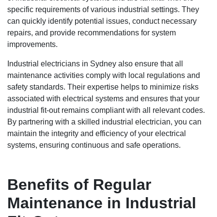
specific requirements of various industrial settings. They
can quickly identify potential issues, conduct necessary
repairs, and provide recommendations for system
improvements.
Industrial electricians in Sydney also ensure that all
maintenance activities comply with local regulations and
safety standards. Their expertise helps to minimize risks
associated with electrical systems and ensures that your
industrial fit-out remains compliant with all relevant codes.
By partnering with a skilled industrial electrician, you can
maintain the integrity and efficiency of your electrical
systems, ensuring continuous and safe operations.
Benefits of Regular
Maintenance in Industrial