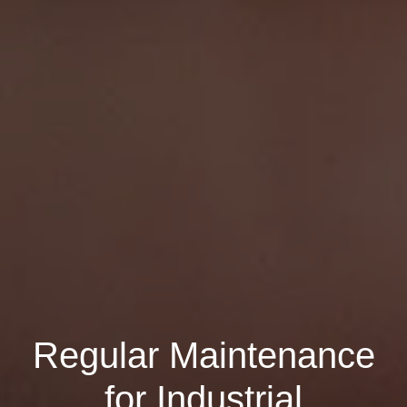
Regular Maintenance
for Industrial