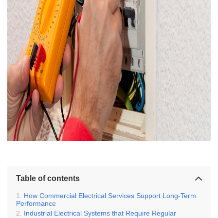
Table of contents
How Commercial Electrical Services Support Long-Term
Performance
Industrial Electrical Systems that Require Regular