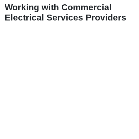
Working with Commercial
Electrical Services Providers
To ensure that your maintenance schedule is carried out
effectively, it is advisable to partner with a reliable
commercial electrical services provider. These
professionals have the expertise and resources to handle
all aspects of electrical system maintenance, from routine
inspections to emergency repairs. A commercial electrical
services provider can help you deaelop a comprehensive
maintenance plan, provide skilled technicians for ongoing
support, and offer recommendations for system
improvements. By working closely with these experts, you
can ensure that your industrial fit-out remains in top
condition and operates efficiently for years to come.