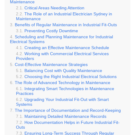
Maintenance
Critical Areas Needing Attention
The Role of an Industrial Electrician Sydney in
Maintenance
Benefits of Regular Maintenance in Industrial Fit-Outs
Preventing Costly Downtime
Scheduling and Planning Maintenance for Industrial
Electrical Systems
Creating an Effective Maintenance Schedule
Working with Commercial Electrical Services
Providers
Cost-Effective Maintenance Strategies
Balancing Cost with Quality Maintenance
Choosing the Right Industrial Electrical Solutions
The Role of Advanced Technology in Maintenance
Integrating Smart Technologies in Maintenance
Practices
Upgrading Your Industrial Fit-Out with Smart
Systems
The Importance of Documentation and Record-Keeping
Maintaining Detailed Maintenance Records
How Documentation Helps in Future Industrial Fit-
Outs
Ensuring Long-Term Success Through Regular