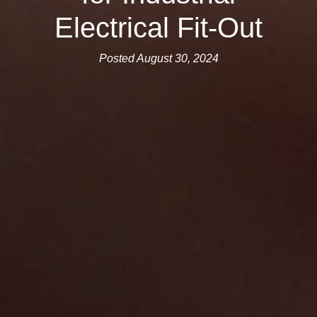
Electrical Fit-Out
Posted August 30, 2024