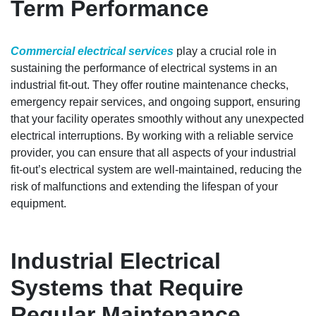
Term Performance
Commercial electrical services
play a crucial role in
sustaining the performance of electrical systems in an
industrial fit-out. They offer routine maintenance checks,
emergency repair services, and ongoing support, ensuring
that your facility operates smoothly without any unexpected
electrical interruptions. By working with a reliable service
provider, you can ensure that all aspects of your industrial
fit-out’s electrical system are well-maintained, reducing the
risk of malfunctions and extending the lifespan of your
equipment.
Industrial Electrical
Systems that Require
Regular Maintenance