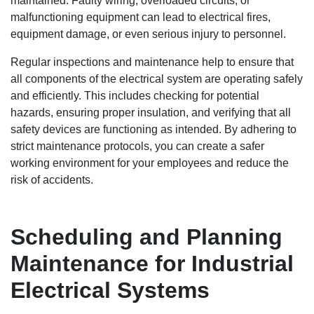
maintained. Faulty wiring, overloaded circuits, or
malfunctioning equipment can lead to electrical fires,
equipment damage, or even serious injury to personnel.
Regular inspections and maintenance help to ensure that
all components of the electrical system are operating safely
and efficiently. This includes checking for potential
hazards, ensuring proper insulation, and verifying that all
safety devices are functioning as intended. By adhering to
strict maintenance protocols, you can create a safer
working environment for your employees and reduce the
risk of accidents.
Scheduling and Planning
Maintenance for Industrial
Electrical Systems