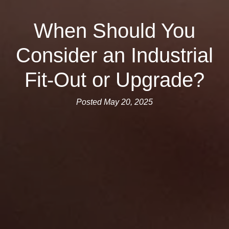
When Should You
Consider an Industrial
Fit-Out or Upgrade?
Posted May 20, 2025