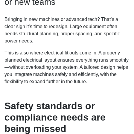
or new teams
Bringing in new machines or advanced tech? That’s a
clear sign it’s time to redesign. Large equipment often
needs structural planning, proper spacing, and specific
power needs.
This is also where electrical fit outs come in. A properly
planned electrical layout ensures everything runs smoothly
—without overloading your system. A tailored design helps
you integrate machines safely and efficiently, with the
flexibility to expand further in the future.
Safety standards or
compliance needs are
being missed