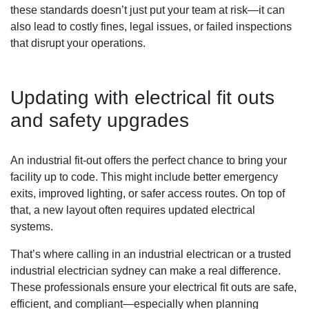
these standards doesn’t just put your team at risk—it can
also lead to costly fines, legal issues, or failed inspections
that disrupt your operations.
Updating with electrical fit outs
and safety upgrades
An industrial fit-out offers the perfect chance to bring your
facility up to code. This might include better emergency
exits, improved lighting, or safer access routes. On top of
that, a new layout often requires updated electrical
systems.
That’s where calling in an industrial electrican or a trusted
industrial electrician sydney can make a real difference.
These professionals ensure your electrical fit outs are safe,
efficient, and compliant—especially when planning