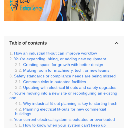
Table of contents
How an industrial fit-out can improve workflow
You’re expanding, hiring, or adding new equipment
Creating space for growth with better design
Making room for machinery, tech, or new teams
Safety standards or compliance needs are being missed
Common risks in outdated facilities
Updating with electrical fit outs and safety upgrades
You’re moving into a new site or reconfiguring an existing
one
Why industrial fit-out planning is key to starting fresh
Planning electrical fit-outs for new commercial
buildings
Your current electrical system is outdated or overloaded
How to know when your system can’t keep up