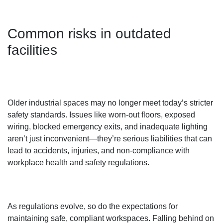
Common risks in outdated
facilities
Older industrial spaces may no longer meet today’s stricter
safety standards. Issues like worn-out floors, exposed
wiring, blocked emergency exits, and inadequate lighting
aren’t just inconvenient—they’re serious liabilities that can
lead to accidents, injuries, and non-compliance with
workplace health and safety regulations.
As regulations evolve, so do the expectations for
maintaining safe, compliant workspaces. Falling behind on