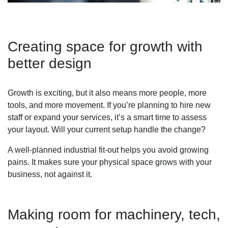
Creating space for growth with
better design
Growth is exciting, but it also means more people, more
tools, and more movement. If you’re planning to hire new
staff or expand your services, it’s a smart time to assess
your layout. Will your current setup handle the change?
A well-planned industrial fit-out helps you avoid growing
pains. It makes sure your physical space grows with your
business, not against it.
Making room for machinery, tech,