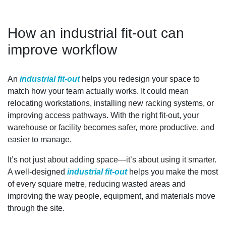
How an industrial fit-out can
improve workflow
An
industrial fit-out
helps you redesign your space to
match how your team actually works. It could mean
relocating workstations, installing new racking systems, or
improving access pathways. With the right fit-out, your
warehouse or facility becomes safer, more productive, and
easier to manage.
It’s not just about adding space—it’s about using it smarter.
A well-designed
industrial fit-out
helps you make the most
of every square metre, reducing wasted areas and
improving the way people, equipment, and materials move
through the site.