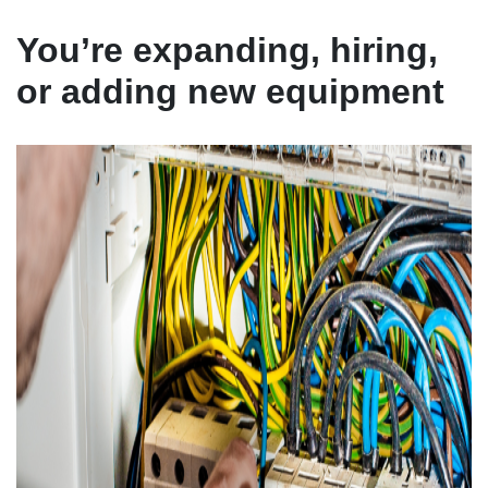
You’re expanding, hiring,
or adding new equipment