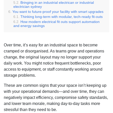
Bringing in an industrial electrican or industrial
electrician sydney
You want to future-proof your facility with smart upgrades
Thinking long-term with modular, tech-ready fit-outs
How modern electrical fit outs support automation
and energy savings
Over time, it’s easy for an industrial space to become
cramped or disorganised. As teams grow and operations
change, the original layout may no longer support your
daily work. You might notice frequent bottlenecks, poor
access to equipment, or staff constantly working around
storage problems.
These are common signs that your space isn’t keeping up
with your operational demands—and over time, they can
negatively impact efficiency, compromise safety standards,
and lower team morale, making day-to-day tasks more
stressful than they need to be.