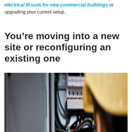
electrical fit-outs for new commercial buildings
or
upgrading your current setup.
You’re moving into a new
site or reconfiguring an
existing one